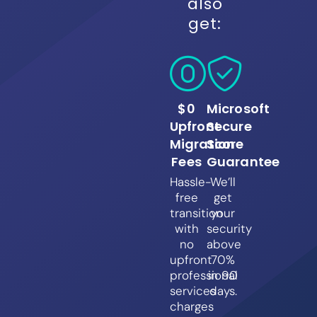
also
get:
$0
Microsoft
Upfront
Secure
Migration
Score
Fees
Guarantee
Hassle-
We’ll
free
get
transition
your
with
security
no
above
upfront
70%
professional
in 90
services
days.
charges