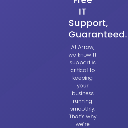
Free
IT
Support,
Guaranteed.
At Arrow,
we know IT
support is
critical to
keeping
your
business
running
smoothly.
That’s why
we’re