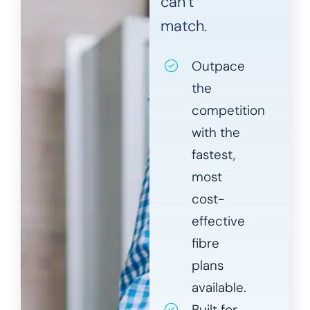
can’t
match.
Outpace
the
competition
with the
fastest,
most
cost-
effective
fibre
plans
available.
Built for