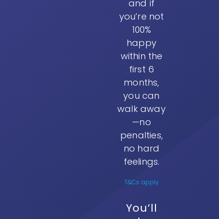
and if
you’re not
100%
happy
within the
first 6
months,
you can
walk away
—no
penalties,
no hard
feelings.
T&Cs apply
You’ll