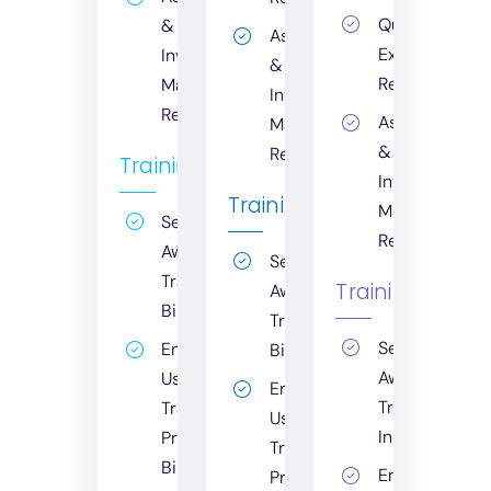
Quarterly
&
Asset
Executive
Inventory
&
Report
Management
Inventory
Report
Asset
Management
&
Report
Training
Inventory
Training
Management
Security
Report
Awareness
Security
Training:
Training
Awareness
Billable
Training:
Security
End
Billable
Awareness
User
End
Training:
Training
User
Included
Program:
Training
Billable
End
Program: