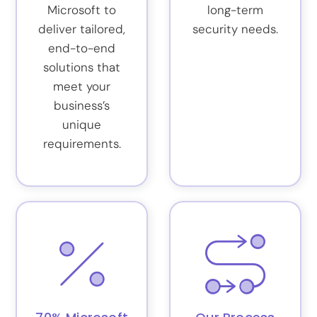
Microsoft to
long-term
deliver tailored,
security needs.
end-to-end
solutions that
meet your
business’s
unique
requirements.