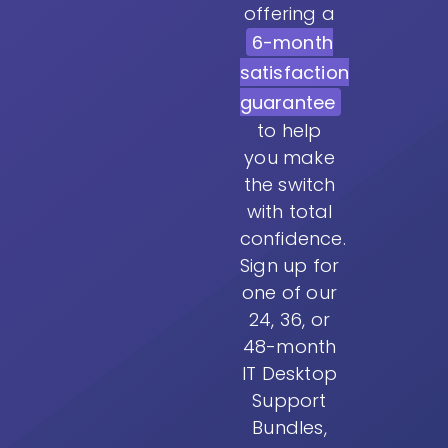
offering a
6-month
satisfaction
guarantee
to help
you make
the switch
with total
confidence.
Sign up for
one of our
24, 36, or
48-month
IT Desktop
Support
Bundles,