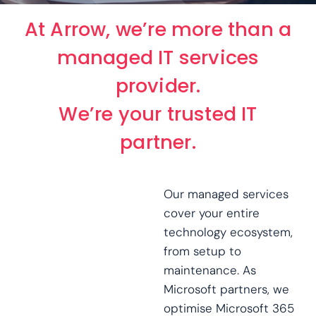
At Arrow, we’re more than a
managed IT services
provider.
We’re your trusted IT
partner.
Our managed services
cover your entire
technology ecosystem,
from setup to
maintenance. As
Microsoft partners, we
optimise Microsoft 365