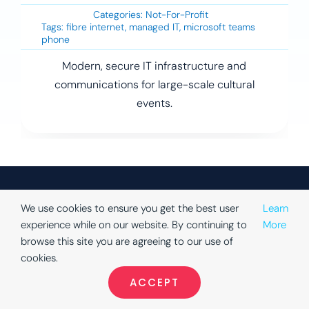
Categories:
Not-For-Profit
Tags:
fibre internet
,
managed IT
,
microsoft teams
phone
Modern, secure IT infrastructure and
communications for large-scale cultural
events.
We use cookies to ensure you get the best user
Learn
experience while on our website. By continuing to
More
Company
Solutions
Portfolio
Book a
browse this site you are agreeing to our use of
Consultatio
About Us
Education
Cloud
cookies.
Book your
Phone
Turn Key
Finance
ACCEPT
free
Cloud
Testimonials
Local
consultation