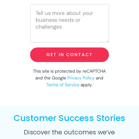
GET IN CONTACT
This site is protected by reCAPTCHA
and the Google
Privacy Policy
and
Terms of Service
apply.
Customer Success Stories
Discover the outcomes we’ve