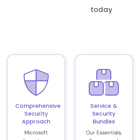
today
Comprehensive
Service &
Security
Security
Approach
Bundles
Microsoft
Our Essentials,