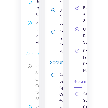
Unlimited
Support
Bespoke
Remote
Unlimited
Application
Support
Remote
Support
Print
Support
Unlimited
Logic
Print
Remote
Printer
Logic
Support
Management
Printer
Print
Management
Security
Logic
Security
Printer
24/7
Management
Security
24/7
Operations
Security
Security
Centre
Operations
for
24/7
Centre
365
Security
for
Operations
70%+
365