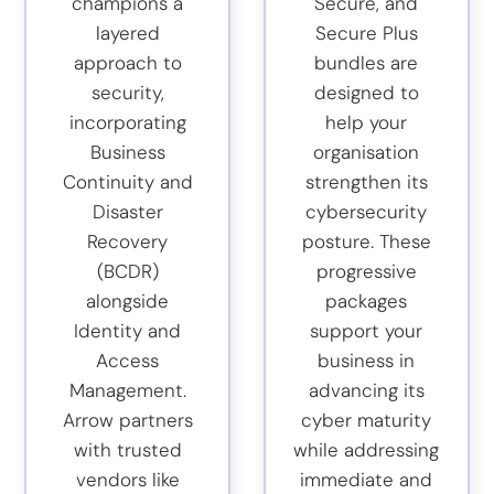
champions a
Secure, and
layered
Secure Plus
approach to
bundles are
security,
designed to
incorporating
help your
Business
organisation
Continuity and
strengthen its
Disaster
cybersecurity
Recovery
posture. These
(BCDR)
progressive
alongside
packages
Identity and
support your
Access
business in
Management.
advancing its
Arrow partners
cyber maturity
with trusted
while addressing
vendors like
immediate and