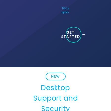
T&Cs
apply
GET
STARTED
NEW
Desktop
Support and
Security