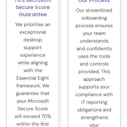
70% Microsoft
Our Process
Secure Score
Our streamlined
Guarantee
onboarding
We prioritise an
process ensures
exceptional
your team
desktop
understands
support
and confidently
experience
uses the tools
while aligning
and controls
with the
provided. This
Essential Eight
approach
framework. We
supports your
guarantee that
compliance with
your Microsoft
IT reporting
Secure Score
obligations and
will exceed 70%
strengthens
within the first
your