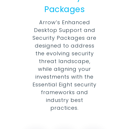
Packages
Arrow’s Enhanced
Desktop Support and
Security Packages are
designed to address
the evolving security
threat landscape,
while aligning your
investments with the
Essential Eight security
frameworks and
industry best
practices.