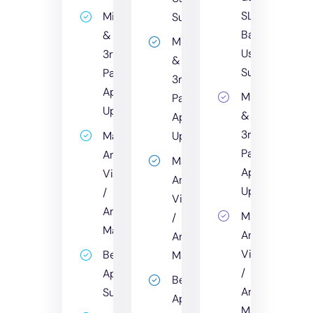
SLA
Microsoft
Support
Backed
&
Microsoft
User
3rd
&
Support
Party
3rd
App
Microsoft
Party
Updates
&
App
3rd
Managed
Updates
Party
Anti-
Managed
App
Virus
Anti-
Updates
/
Virus
Anti-
Managed
/
Malware
Anti-
Anti-
Virus
Bespoke
Malware
/
Application
Bespoke
Anti-
Support
Application
Malware