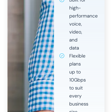
high-
performance
voice,
video,
and
data
Flexible
plans
up to
10Gbps
to suit
every
business
size