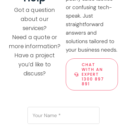
or confusing tech-
Got a question
speak. Just
about our
straightforward
services?
answers and
Need a quote or
solutions tailored to
more information?
your business needs.
Have a project
you’d like to
CHAT
WITH AN
discuss?
EXPERT
1300 897
891