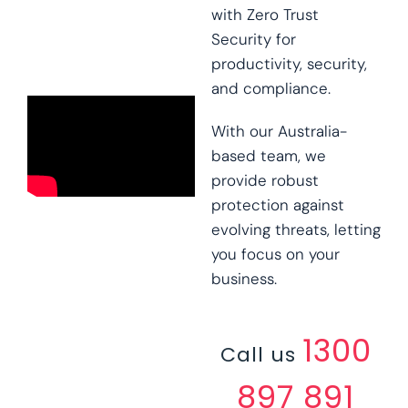
with Zero Trust
Security for
productivity, security,
and compliance.
With our Australia-
based team, we
provide robust
protection against
evolving threats, letting
you focus on your
business.
1300
Call us
897 891