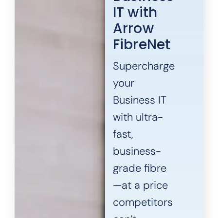
IT with
Arrow
FibreNet
Supercharge
your
Business IT
with ultra-
fast,
business-
grade fibre
—at a price
competitors