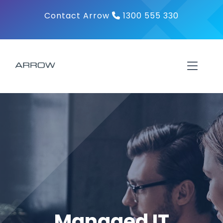
Skip
Contact Arrow
1300 555 330
to
content
Toggl
Navig
About
Products
Solutions
Contact
Managed IT