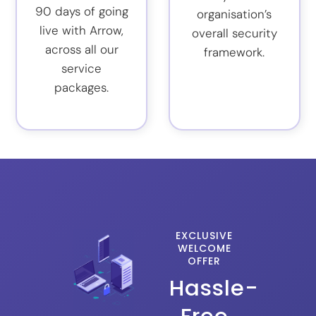
90 days of going
organisation’s
live with Arrow,
overall security
across all our
framework.
service
packages.
EXCLUSIVE
WELCOME
OFFER
Hassle-