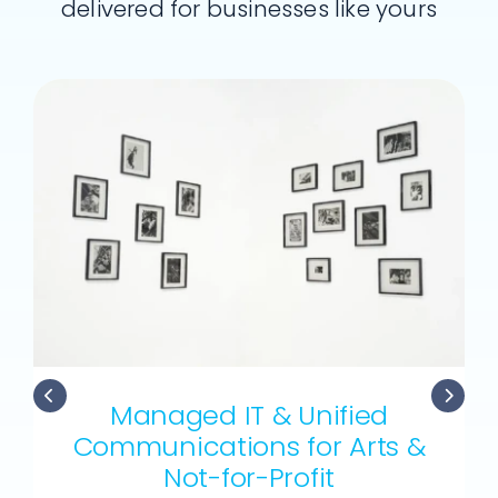
delivered for businesses like yours
Managed IT & Unified
Communications for Arts &
Not-for-Profit