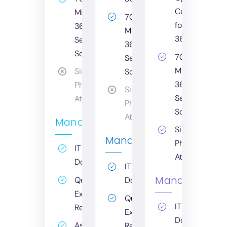
Centre
Microsoft
70%+
for
365
Microsoft
365
Secure
365
Score
70%+
Secure
Microsoft
Simulated
Score
365
Phishing
Simulated
Secure
Attack
Phishing
Score
Attack
Management
Simulated
Management
Phishing
IT
Attack
Documentation
IT
Management
Quarterly
Documentation
Executive
Quarterly
IT
Report
Executive
Documentati
Asset
Report