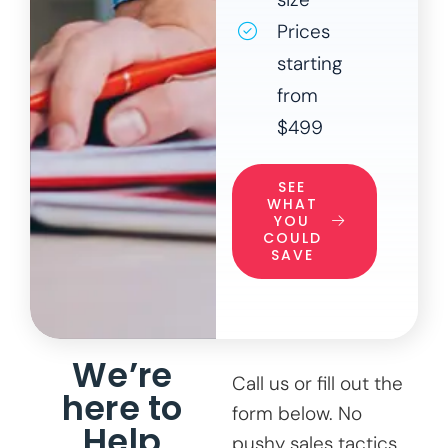
Prices
starting
from
$499
SEE
WHAT
YOU
COULD
SAVE
We’re
Call us or fill out the
here to
form below. No
Help
pushy sales tactics