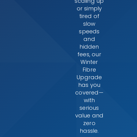
scaling up
or simply
tired of
slow
speeds
and
hidden
fees, our
Winter
Fibre
Upgrade
has you
covered—
with
serious
value and
zero
hassle.