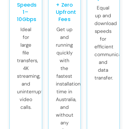
Speeds
+ Zero
Equal
1–
Upfront
up and
10Gbps
Fees
download
Ideal
Get up
speeds
for
and
for
large
running
efficient
file
quickly
communicatio
transfers,
with
and
4K
the
data
streaming,
fastest
transfer.
and
installation
uninterrupted
time in
video
Australia,
calls.
and
without
any