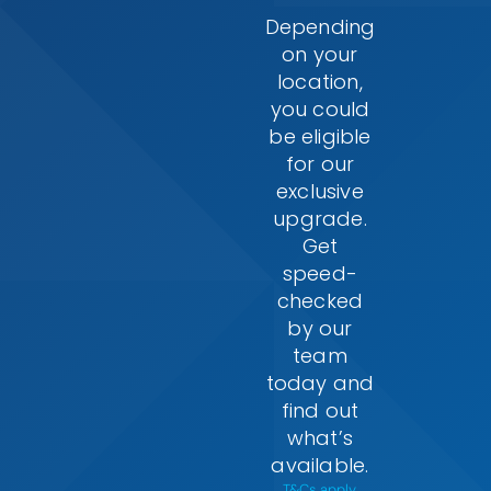
Depending
on your
location,
you could
be eligible
for our
exclusive
upgrade.
Get
speed-
checked
by our
team
today and
find out
what’s
available.
T&Cs apply