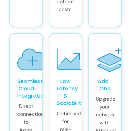
upfront
costs.
Seamless
Low
Add-
Cloud
Latency
Ons
Integration
&
Upgrade
Scalability
Direct
your
Optimised
connections
network
for
to
with
real-
Azure,
Ethernet,