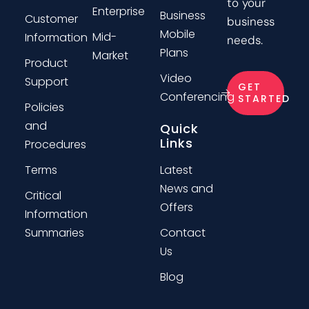
to your
Enterprise
Business
Customer
business
Mobile
Mid-
Information
needs.
Plans
Market
Product
Video
Support
GET
Conferencing
STARTED
Policies
and
Quick
Links
Procedures
Terms
Latest
News and
Critical
Offers
Information
Summaries
Contact
Us
Blog