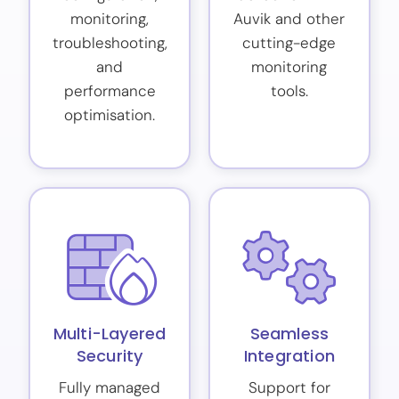
monitoring,
Auvik and other
troubleshooting,
cutting-edge
and
monitoring
performance
tools.
optimisation.
Multi-Layered
Seamless
Security
Integration
Fully managed
Support for