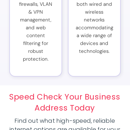
firewalls, VLAN
both wired and
& VPN
wireless
management,
networks
and web
accommodating
content
a wide range of
filtering for
devices and
robust
technologies.
protection.
Speed Check Your Business
Address Today
Find out what high-speed, reliable
internet options are available for your