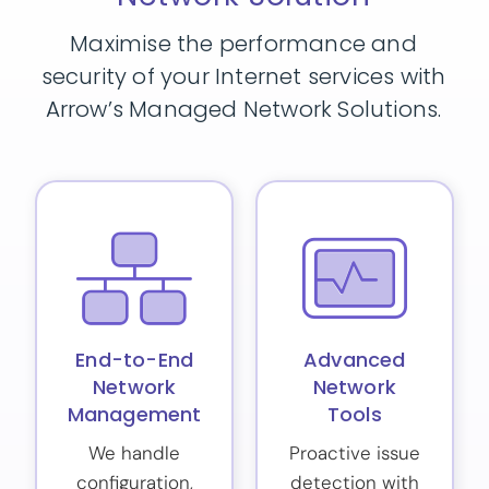
Maximise the performance and
security of your Internet services with
Arrow’s Managed Network Solutions.
End-to-End
Advanced
Network
Network
Management
Tools
We handle
Proactive issue
configuration,
detection with