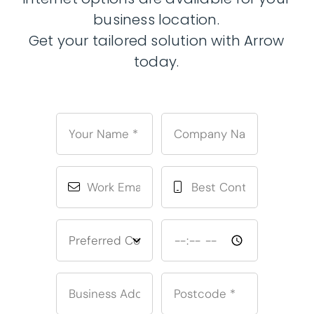
business location.
Get your tailored solution with Arrow
today.