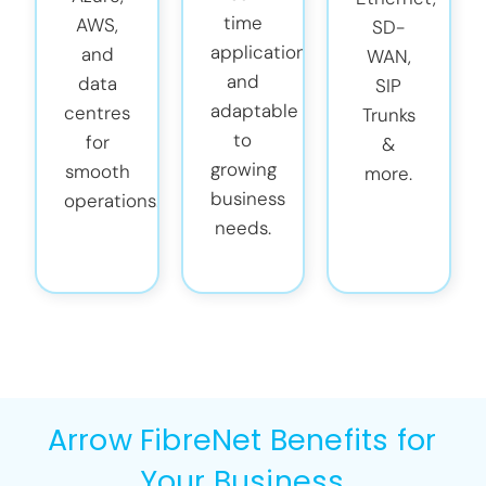
time
AWS,
SD-
applications
and
WAN,
and
data
SIP
adaptable
centres
Trunks
to
for
&
growing
smooth
more.
business
operations.
needs.
Arrow FibreNet Benefits for
Your Business