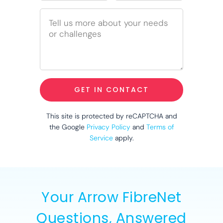
GET IN CONTACT
This site is protected by reCAPTCHA and
the Google
Privacy Policy
and
Terms of
Service
apply.
Your Arrow FibreNet
Questions, Answered