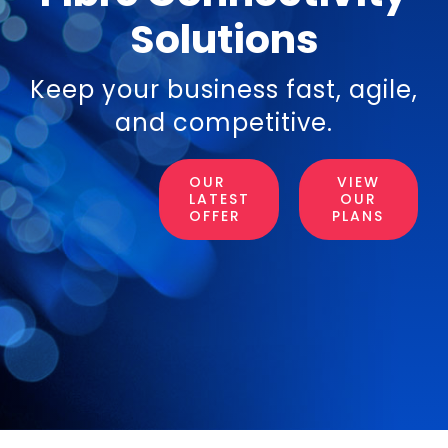
Solutions
Login
Keep your business fast, agile,
Resources
and competitive.
OUR
VIEW
LATEST
OUR
OFFER
PLANS