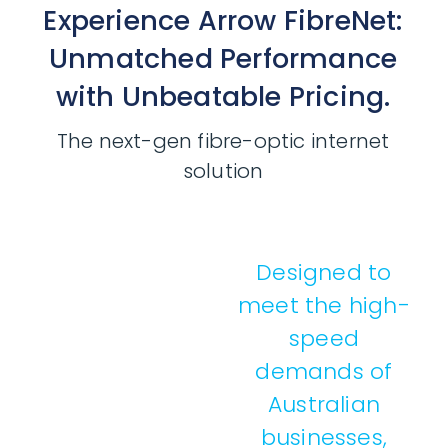
Experience Arrow FibreNet:
Unmatched Performance
with Unbeatable Pricing.
The next-gen fibre-optic internet
solution
Designed to
meet the high-
speed
demands of
Australian
businesses,