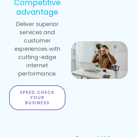
Competitive
advantage
Deliver superior
services and
customer
experiences with
cutting-edge
internet
performance.
SPEED CHECK
YOUR
BUSINESS