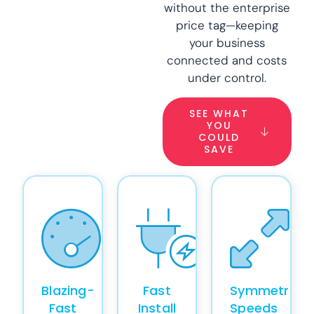
without the enterprise
price tag—keeping
your business
connected and costs
under control.
SEE WHAT
YOU
COULD
SAVE
Blazing-
Fast
Symmetrical
Fast
Install
Speeds