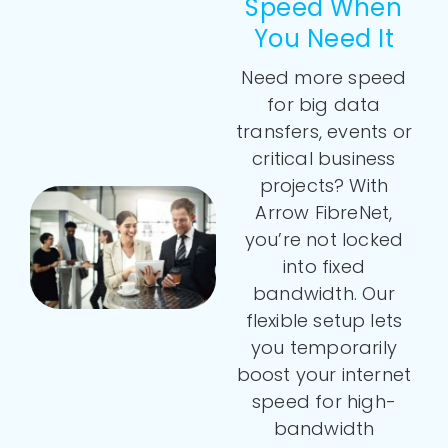
Speed When
You Need It
Need more speed
for big data
transfers, events or
critical business
projects? With
Arrow FibreNet,
you’re not locked
into fixed
bandwidth. Our
flexible setup lets
you temporarily
boost your internet
speed for high-
bandwidth