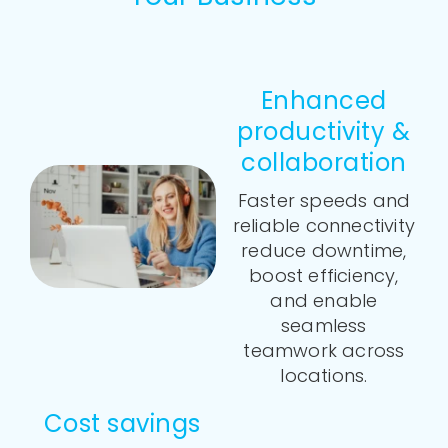
Enhanced
productivity &
collaboration
Faster speeds and
reliable connectivity
reduce downtime,
boost efficiency,
and enable
seamless
teamwork across
locations.
Cost savings