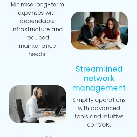
Minimise long-term
expenses with
dependable
infrastructure and
reduced
maintenance
needs.
Streamlined
network
management
Simplify operations
with advanced
tools and intuitive
controls.