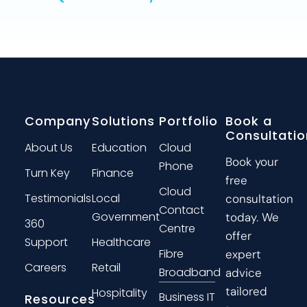
Company
Solutions
Portfolio
Book a
Consultatio
About Us
Education
Cloud
Book your
Phone
Turn Key
Finance
free
Cloud
Testimonials
Local
consultation
Contact
Government
today. We
360
Centre
offer
Support
Healthcare
Fibre
expert
Careers
Retail
Broadband
advice
tailored
Hospitality
Business IT
Resources