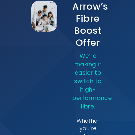
Arrow’s
Fibre
Boost
Offer
We’re
making it
easier to
switch to
high-
performance
fibre.
Whether
you’re