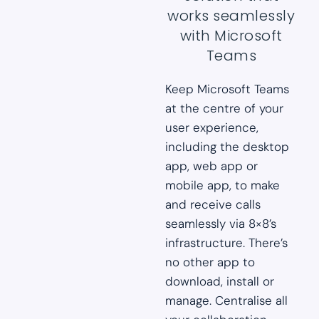
works seamlessly
with Microsoft
Teams
Keep Microsoft Teams
at the centre of your
user experience,
including the desktop
app, web app or
mobile app, to make
and receive calls
seamlessly via 8×8’s
infrastructure. There’s
no other app to
download, install or
manage. Centralise all