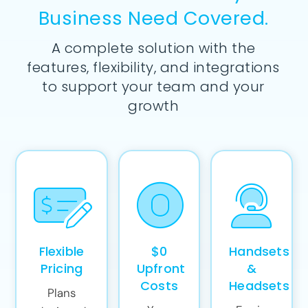
Business Need Covered.
A complete solution with the
features, flexibility, and integrations
to support your team and your
growth
Flexible
$0
Handsets
Pricing
Upfront
&
Costs
Headsets
Plans