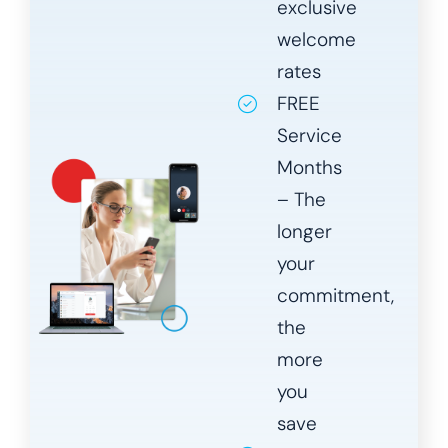
exclusive
welcome
rates
FREE
Service
Months
– The
longer
your
commitment,
the
more
you
save