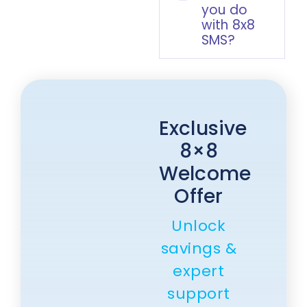
you do
with 8x8
SMS?
Exclusive
8×8
Welcome
Offer
Unlock
savings &
expert
support