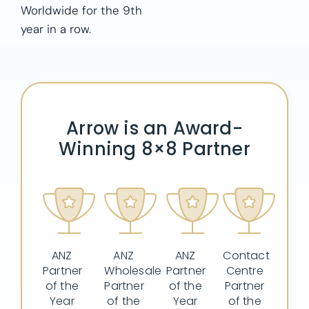
Worldwide for the 9th
year in a row.
Arrow is an Award-
Winning 8×8 Partner
ANZ
ANZ
ANZ
Contact
Partner
Wholesale
Partner
Centre
of the
Partner
of the
Partner
Year
of the
Year
of the