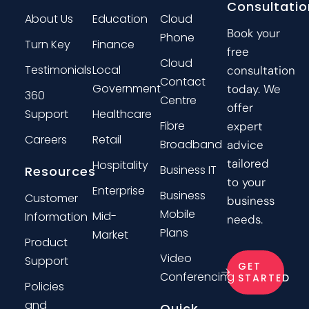
Consultatio
About Us
Education
Cloud
Book your
Phone
Turn Key
Finance
free
Cloud
Testimonials
Local
consultation
Contact
Government
today. We
360
Centre
offer
Support
Healthcare
Fibre
expert
Careers
Retail
Broadband
advice
tailored
Hospitality
Business IT
Resources
to your
Enterprise
Business
Customer
business
Mobile
Mid-
Information
needs.
Plans
Market
Product
Video
Support
GET
Conferencing
STARTED
Policies
and
Quick