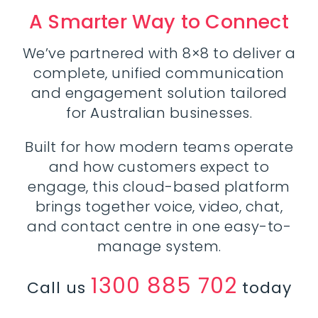
A Smarter Way to Connect
We’ve partnered with 8×8 to deliver a
complete, unified communication
and engagement solution tailored
for Australian businesses.
Built for how modern teams operate
and how customers expect to
engage, this cloud-based platform
brings together voice, video, chat,
and contact centre in one easy-to-
manage system.
1300 885 702
Call us
today