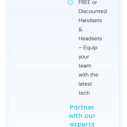
FREE or
Discounted
Handsets
&
Headsets
– Equip
your
team
with the
latest
tech
Partner
with our
experts