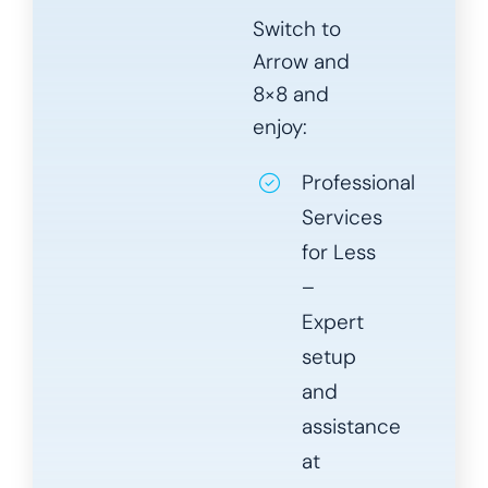
Switch to
Arrow and
8×8 and
enjoy:
Professional
Services
for Less
–
Expert
setup
and
assistance
at