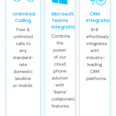
Unlimited
Microsoft
CRM
Calling
Teams
Integrations
Integration
Free &
8×8
Combine
unlimited
effortlessly
the
calls to
integrates
power
any
with
of our
standard-
industry-
cloud
rate
leading
phone
domestic
CRM
solution
landline
platforms.
with
or mobile.
Teams’
collaboration
features.