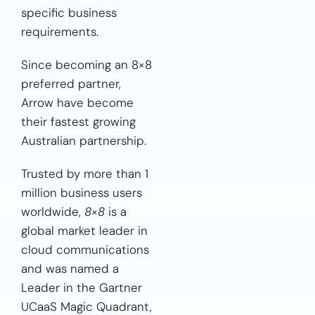
specific business
requirements.
Since becoming an 8×8
preferred partner,
Arrow have become
their fastest growing
Australian partnership.
Trusted by more than 1
million business users
worldwide,
8×8
is a
global market leader in
cloud communications
and was named a
Leader in the Gartner
UCaaS Magic Quadrant,