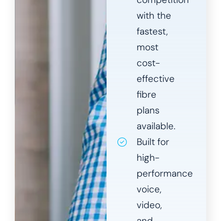
with the
fastest,
most
cost-
effective
fibre
plans
available.
Built for
high-
performance
voice,
video,
and