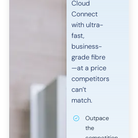
Cloud
Connect
with ultra-
fast,
business-
grade fibre
—at a price
competitors
can’t
match.
Outpace
the
competition