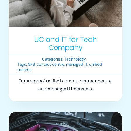
UC and IT for Tech
Company
Categories:
Technology
Tags:
8x8
,
contact centre
,
managed IT
,
unified
comms
Future proof unified comms, contact centre,
and managed IT services.