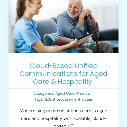
Login
Resources
Cloud-Based Unified
Communications for Aged
Care & Hospitality
Categories:
Aged Care
,
Medical
Tags:
8x8
,
it procurement
,
ucaas
Modernising communications across aged
care and hospitality with scalable, cloud-
based UC