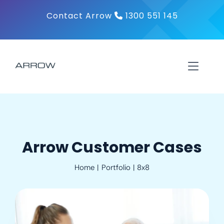
Skip
Contact Arrow
1300 551 145
to
content
Toggl
Navig
About
Products
Arrow Customer Cases
Home
Portfolio
8x8
Solutions
Contact