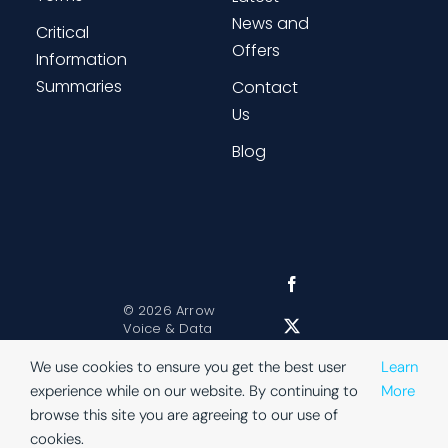
News and
Critical
Offers
Information
Summaries
Contact
Us
Blog
©
2026 Arrow
Voice & Data
Sitemap
|
Website Terms
|
We use cookies to ensure you get the best user
Learn
Privacy
experience while on our website. By continuing to
More
browse this site you are agreeing to our use of
cookies.