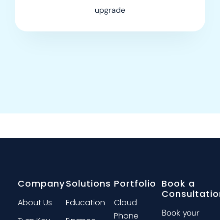
upgrade
Company
Solutions
Portfolio
Book a
Consultatio
About Us
Education
Cloud
Book your
Phone