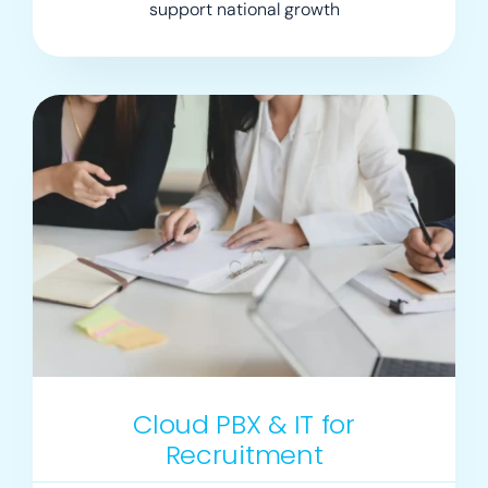
support national growth
Cloud PBX & IT for
Recruitment