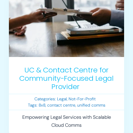
UC & Contact Centre for
Community-Focused Legal
Provider
Categories:
Legal
,
Not-For-Profit
Tags:
8x8
,
contact centre
,
unified comms
Empowering Legal Services with Scalable
Cloud Comms