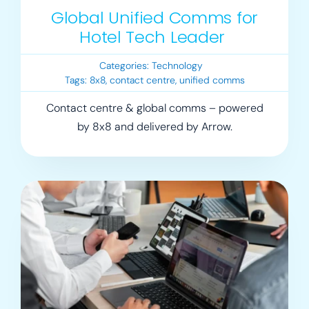
Global Unified Comms for
Hotel Tech Leader
Categories:
Technology
Tags:
8x8
,
contact centre
,
unified comms
Contact centre & global comms – powered
by 8x8 and delivered by Arrow.