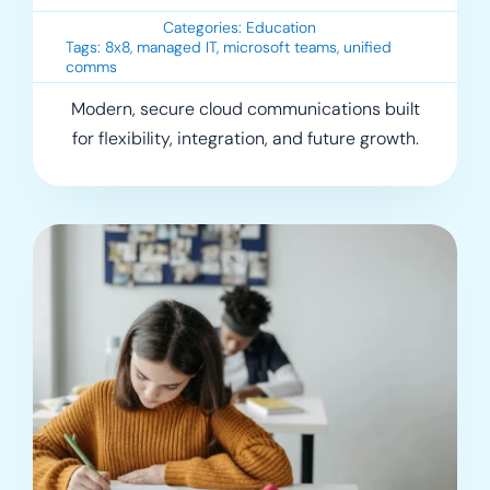
Categories:
Education
Tags:
8x8
,
managed IT
,
microsoft teams
,
unified
comms
Modern, secure cloud communications built
for flexibility, integration, and future growth.