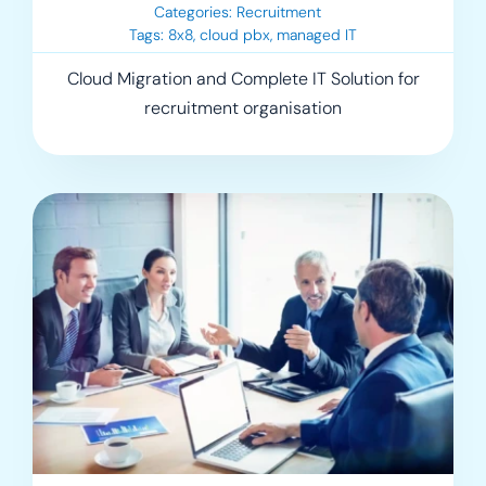
Categories:
Recruitment
Tags:
8x8
,
cloud pbx
,
managed IT
Cloud Migration and Complete IT Solution for
recruitment organisation