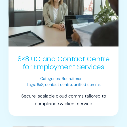
8×8 UC and Contact Centre
for Employment Services
Categories:
Recruitment
Tags:
8x8
,
contact centre
,
unified comms
Secure, scalable cloud comms tailored to
compliance & client service