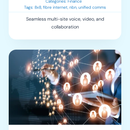
Categories:
Finance
Tags:
8x8
,
fibre internet
,
nbn
,
unified comms
Seamless multi-site voice, video, and
collaboration