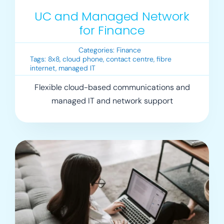
UC and Managed Network
for Finance
Categories:
Finance
Tags:
8x8
,
cloud phone
,
contact centre
,
fibre
internet
,
managed IT
Flexible cloud-based communications and
managed IT and network support