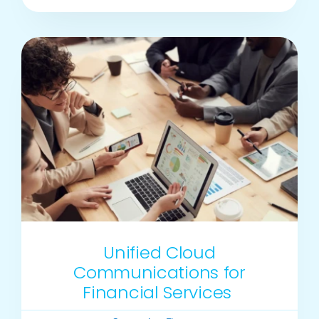
Unified Cloud
Communications for
Financial Services