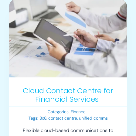
Cloud Contact Centre for
Financial Services
Categories:
Finance
Tags:
8x8
,
contact centre
,
unified comms
Flexible cloud-based communications to