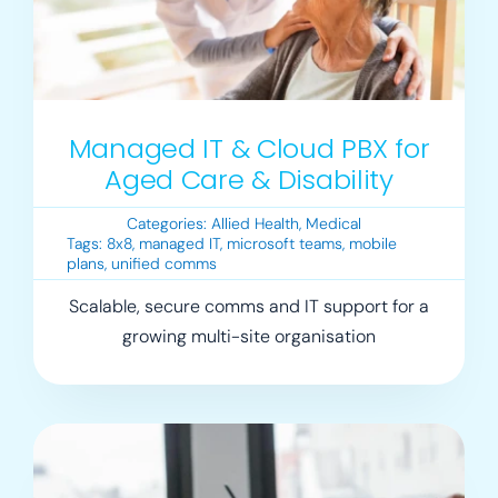
Managed IT & Cloud PBX for
Aged Care & Disability
Categories:
Allied Health
,
Medical
Tags:
8x8
,
managed IT
,
microsoft teams
,
mobile
plans
,
unified comms
Scalable, secure comms and IT support for a
growing multi-site organisation