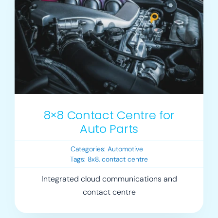
8×8 Contact Centre for
Auto Parts
Categories:
Automotive
Tags:
8x8
,
contact centre
Integrated cloud communications and
contact centre