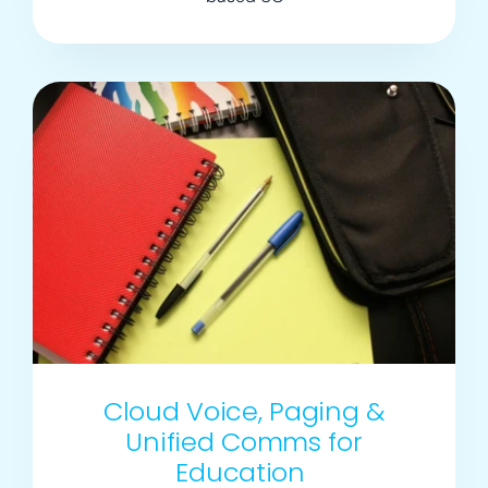
Cloud Voice, Paging &
Unified Comms for
Education