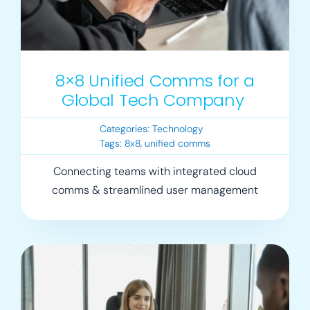
8×8 Unified Comms for a
Global Tech Company
Categories:
Technology
Tags:
8x8
,
unified comms
Connecting teams with integrated cloud
comms & streamlined user management