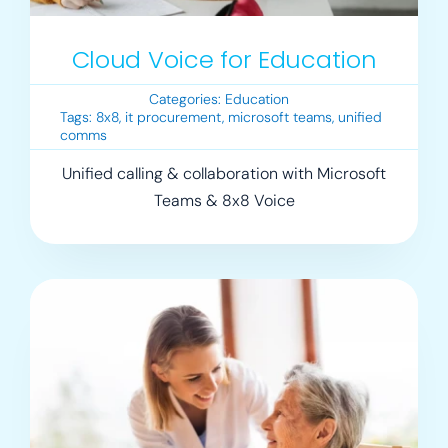
Cloud Voice for Education
Categories:
Education
Tags:
8x8
,
it procurement
,
microsoft teams
,
unified
comms
Unified calling & collaboration with Microsoft
Teams & 8x8 Voice