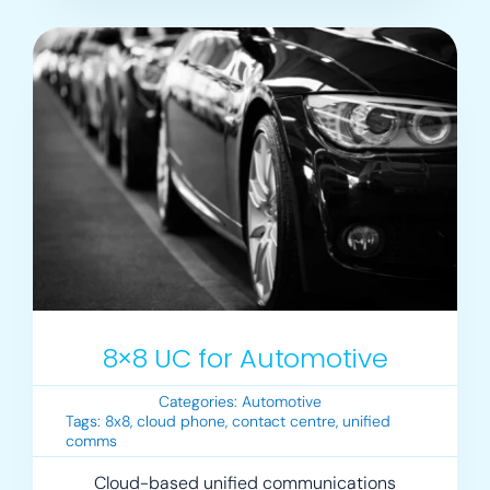
8×8 UC for Automotive
Categories:
Automotive
Tags:
8x8
,
cloud phone
,
contact centre
,
unified
comms
Cloud-based unified communications