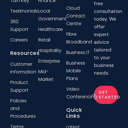
Turn Key
Finance
free
Cloud
Testimonials
Local
consultation
Contact
Government
today. We
360
Centre
offer
Support
Healthcare
Fibre
expert
Careers
Retail
Broadband
advice
tailored
Hospitality
Business IT
Resources
to your
Enterprise
Business
Customer
business
Mobile
Mid-
Information
needs.
Plans
Market
Product
Video
Support
GET
Conferencing
STARTED
Policies
and
Quick
Links
Procedures
Terms
Latest