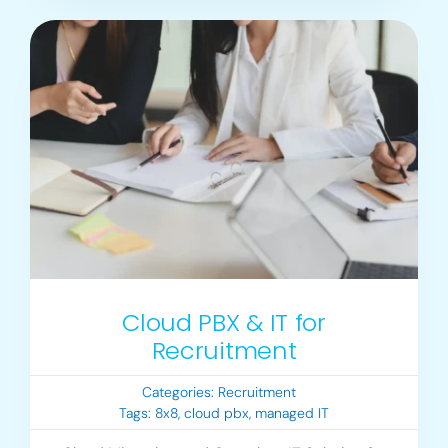
Cloud PBX & IT for
Recruitment
Categories:
Recruitment
Tags:
8x8
,
cloud pbx
,
managed IT