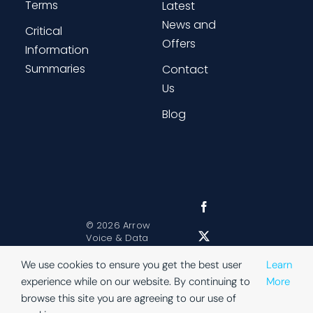
Terms
Latest
News and
Critical
Offers
Information
Summaries
Contact
Us
Blog
©
2026 Arrow
Voice & Data
Sitemap
|
Website Terms
|
We use cookies to ensure you get the best user
Learn
Privacy
experience while on our website. By continuing to
More
browse this site you are agreeing to our use of