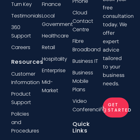
Phone
Turn Key
Finance
free
Cloud
Testimonials
Local
consultation
Contact
Government
today. We
360
Centre
offer
Support
Healthcare
Fibre
expert
Careers
Retail
Broadband
advice
tailored
Hospitality
Business IT
Resources
to your
Enterprise
Business
Customer
business
Mobile
Mid-
Information
needs.
Plans
Market
Product
Video
Support
GET
Conferencing
STARTED
Policies
and
Quick
Links
Procedures