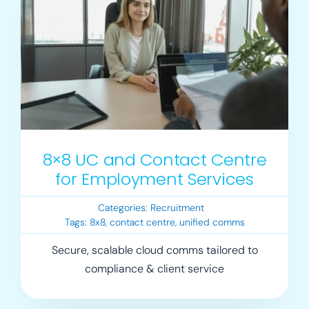
Login
Resources
8×8 UC and Contact Centre
for Employment Services
Categories:
Recruitment
Tags:
8x8
,
contact centre
,
unified comms
Secure, scalable cloud comms tailored to
compliance & client service