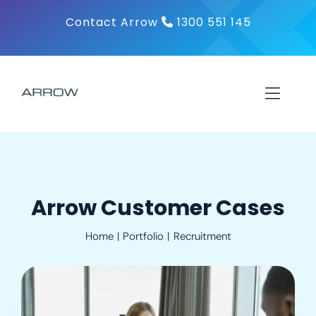
Skip
Contact Arrow
1300 551 145
to
content
Toggl
Navig
About
Products
Arrow Customer Cases
Home
Portfolio
Recruitment
Solutions
Contact