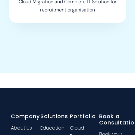
Cloud Migration and Complete IT Solution for
recruitment organisation
Company
Solutions
Portfolio
Book a
Consultatio
About Us
Education
Cloud
Book your