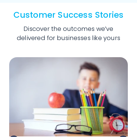
Customer Success Stories
Discover the outcomes we’ve
delivered for businesses like yours