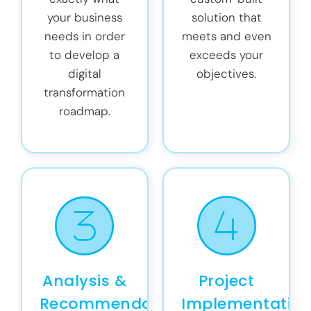
your business
solution that
needs in order
meets and even
to develop a
exceeds your
digital
objectives.
transformation
roadmap.
Analysis &
Project
Recommendations
Implementatio