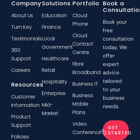
Company
Solutions
Portfolio
Book a
Consultatio
About Us
Education
Cloud
Book your
Phone
Turn Key
Finance
free
Cloud
Testimonials
Local
consultation
Contact
Government
today. We
360
Centre
offer
Support
Healthcare
Fibre
expert
Careers
Retail
Broadband
advice
tailored
Hospitality
Business IT
Resources
to your
Enterprise
Business
Customer
business
Mobile
Mid-
Information
needs.
Plans
Market
Product
Video
Support
GET
Conferencing
STARTED
Policies