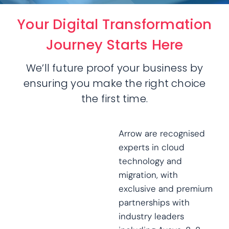
Your Digital Transformation
Journey Starts Here
We’ll future proof your business by
ensuring you make the right choice
the first time.
Arrow are recognised
experts in cloud
technology and
migration, with
exclusive and premium
partnerships with
industry leaders