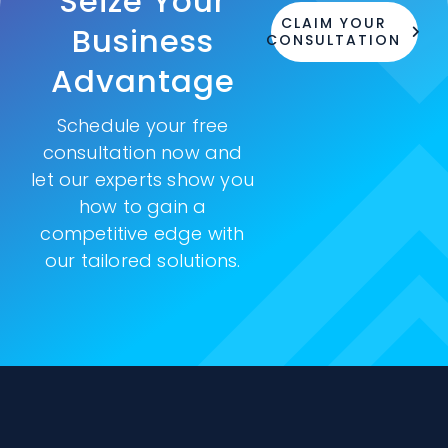
Seize Your
CLAIM YOUR
Business
CONSULTATION
Advantage
Schedule your free
consultation now and
let our experts show you
how to gain a
competitive edge with
our tailored solutions.