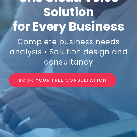
Solution
Login
for Every Business
Resources
Complete business needs
analysis • Solution design and
consultancy
BOOK YOUR FREE CONSULTATION