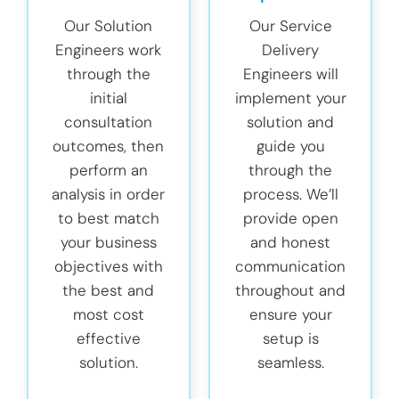
Our Solution
Our Service
Engineers work
Delivery
through the
Engineers will
initial
implement your
consultation
solution and
outcomes, then
guide you
perform an
through the
analysis in order
process. We’ll
to best match
provide open
your business
and honest
objectives with
communication
the best and
throughout and
most cost
ensure your
effective
setup is
solution.
seamless.