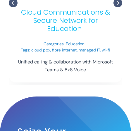
Cloud Communications &
Secure Network for
Education
Categories:
Education
Tags:
cloud pbx
,
fibre internet
,
managed IT
,
wi-fi
Unified calling & collaboration with Microsoft
Teams & 8x8 Voice