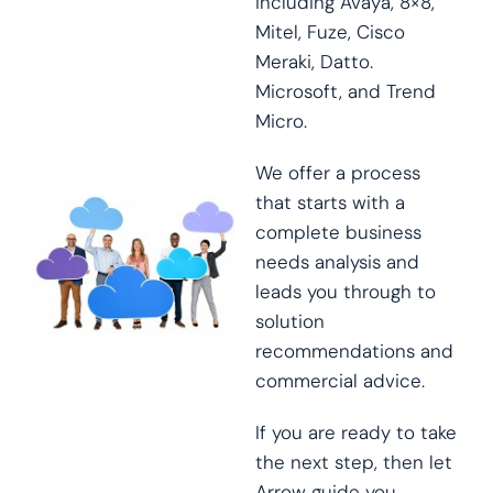
including Avaya, 8×8,
Mitel, Fuze, Cisco
Meraki, Datto.
Microsoft, and Trend
Micro.
We offer a process
that starts with a
complete business
needs analysis and
leads you through to
solution
recommendations and
commercial advice.
If you are ready to take
the next step, then let
Arrow guide you