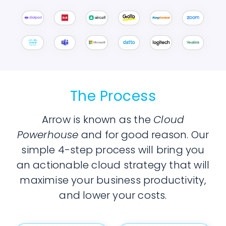
The Process
Arrow is known as the
Cloud
Powerhouse
and for good reason. Our
simple 4-step process will bring you
an actionable cloud strategy that will
maximise your business productivity,
and lower your costs.