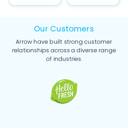
Our Customers
Arrow have built strong customer
relationships across a diverse range
of industries.