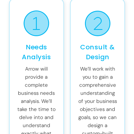
Needs
Consult &
Analysis
Design
Arrow will
We’ll work with
provide a
you to gain a
complete
comprehensive
business needs
understanding
analysis. We’ll
of your business
take the time to
objectives and
delve into and
goals, so we can
understand
design a
exactly what
custom-built