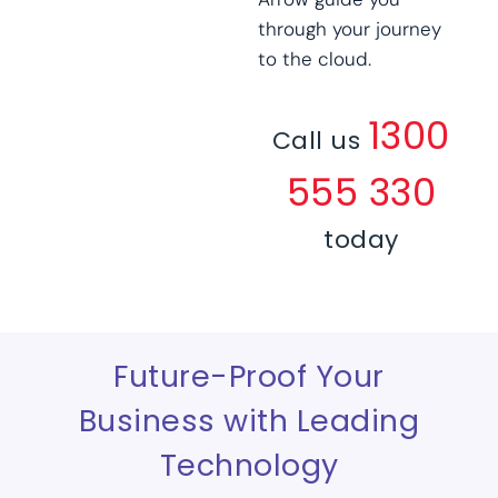
through your journey
to the cloud.
1300
Call us
555 330
today
Future-Proof Your
Business with Leading
Technology