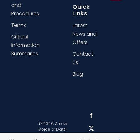
and
Quick
Links
Procedures
Terms
Latest
News and
Critical
Offers
Information
Summaries
Contact
Us
Blog
©
2026 Arrow
Voice & Data
Sitemap
|